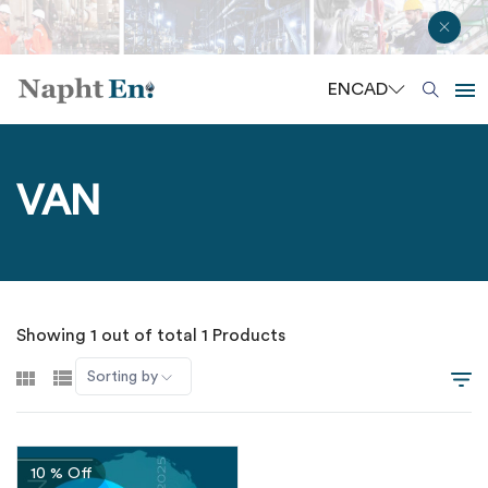
EN
CAD
VAN
Showing 1 out of total 1 Products
Sorting by
10 % Off