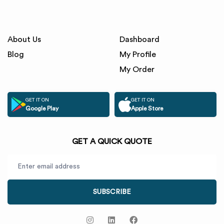
About Us
Dashboard
Blog
My Profile
My Order
GET IT ON
GET IT ON
Google Play
Apple Store
GET A QUICK QUOTE
SUBSCRIBE