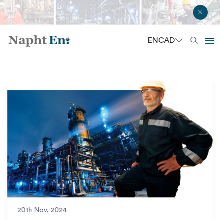
EN
CAD
20th Nov, 2024