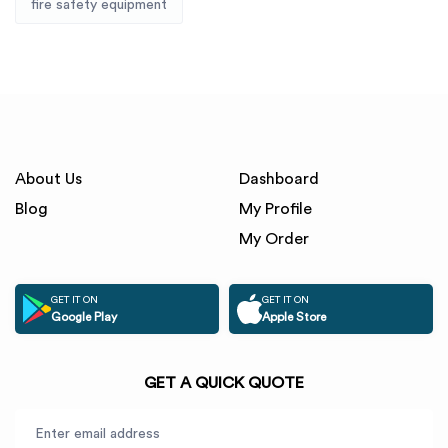
fire safety equipment
About Us
Dashboard
Blog
My Profile
My Order
GET IT ON
GET IT ON
Google Play
Apple Store
GET A QUICK QUOTE