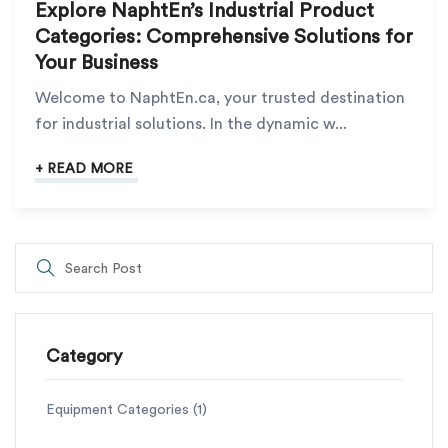
Explore NaphtEn’s Industrial Product
Categories: Comprehensive Solutions for
Your Business
Welcome to NaphtEn.ca, your trusted destination
for industrial solutions. In the dynamic w...
+ READ MORE
Category
Equipment Categories
(1)