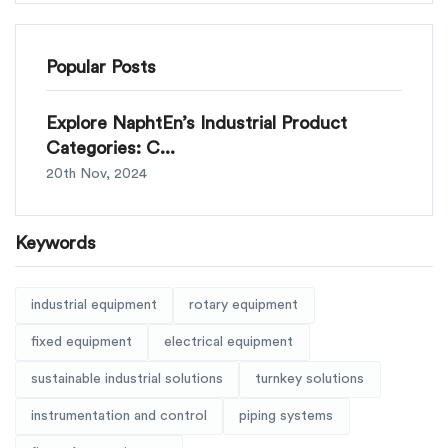
Popular Posts
Explore NaphtEn’s Industrial Product
Categories: C...
20th Nov, 2024
Keywords
industrial equipment
rotary equipment
fixed equipment
electrical equipment
sustainable industrial solutions
turnkey solutions
instrumentation and control
piping systems