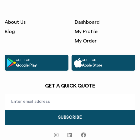
About Us
Dashboard
Blog
My Profile
My Order
GET IT ON
GET IT ON
Google Play
Apple Store
GET A QUICK QUOTE
SUBSCRIBE