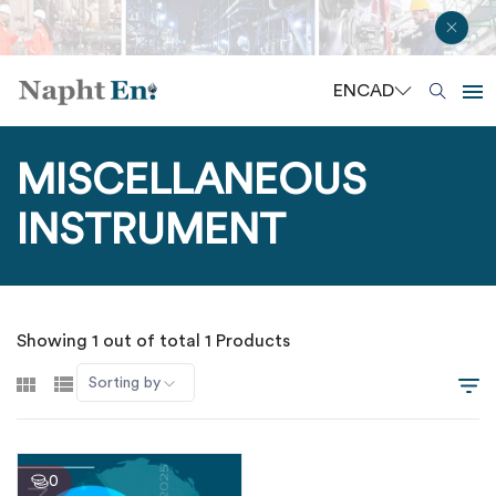
EN
CAD
MISCELLANEOUS
INSTRUMENT
Showing 1 out of total 1 Products
Sorting by
0