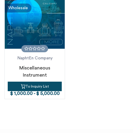
Wholesale
NaphtEn Company
Miscellaneous
Instrument
To Inquiry List
$ 1,000.00 - $ 5,000.00