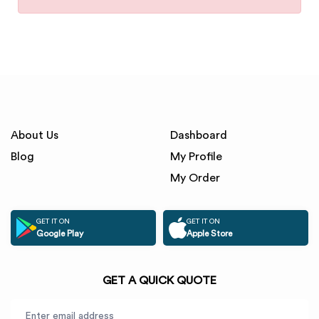
About Us
Dashboard
Blog
My Profile
My Order
GET IT ON
GET IT ON
Google Play
Apple Store
GET A QUICK QUOTE