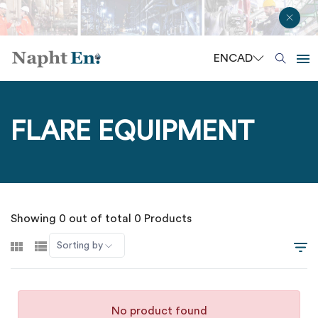
EN
CAD
FLARE EQUIPMENT
Showing 0 out of total 0 Products
Sorting by
No product found