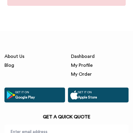
About Us
Dashboard
Blog
My Profile
My Order
GET IT ON
GET IT ON
Google Play
Apple Store
GET A QUICK QUOTE