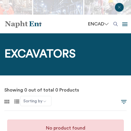
EN
CAD
EXCAVATORS
Showing 0 out of total 0 Products
Sorting by
No product found