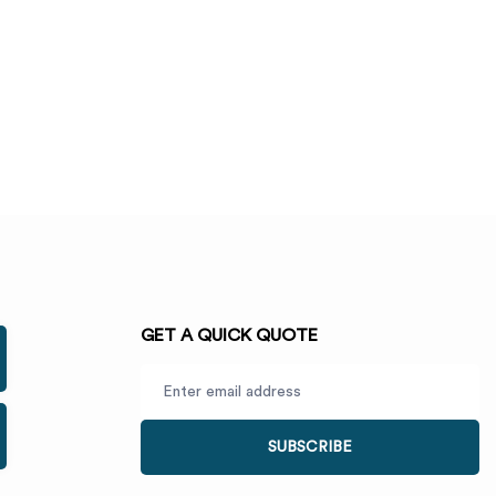
GET A QUICK QUOTE
SUBSCRIBE