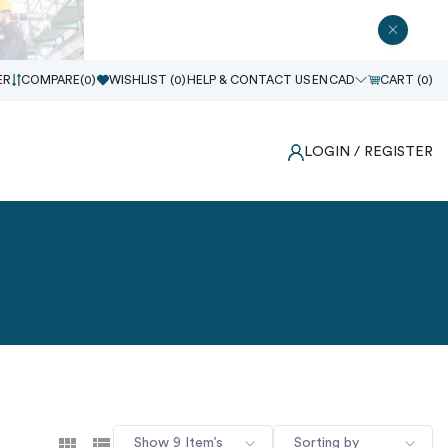
ER
COMPARE(
0
)
WISHLIST (
0
)
HELP & CONTACT US
EN
CAD
CART (
0
)
LOGIN
/ REGISTER
Show 9 Item’s
Sorting by