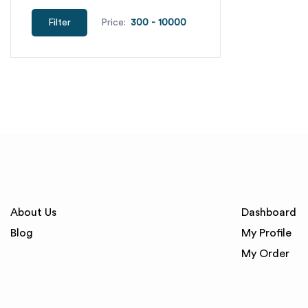
Filter
Price:
About Us
Dashboard
Blog
My Profile
My Order