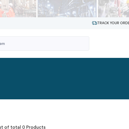
TRACK YOUR ORD
t of total 0 Products