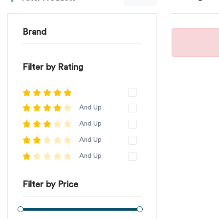
Brand
Filter by Rating
And Up
And Up
And Up
And Up
Filter by Price