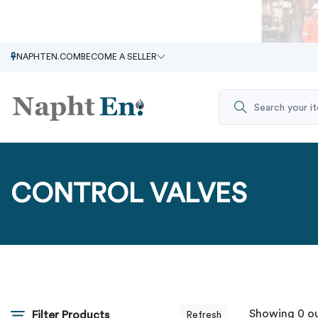
NAPHTEN.COM
BECOME A SELLER
CONTROL VALVES
Showing 0 ou
Filter Products
Refresh