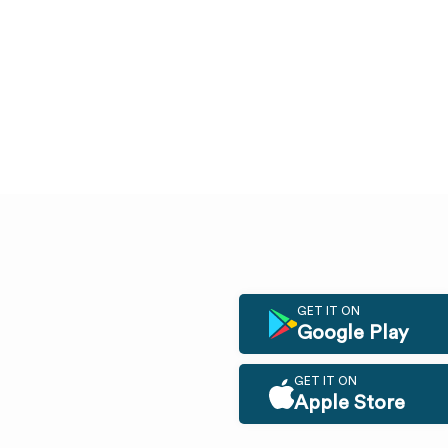
GET IT ON
Google Play
GET IT ON
Apple Store